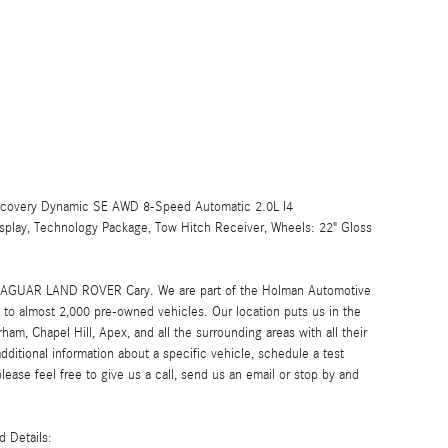
iscovery Dynamic SE AWD 8-Speed Automatic 2.0L I4
splay, Technology Package, Tow Hitch Receiver, Wheels: 22" Gloss
at JAGUAR LAND ROVER Cary. We are part of the Holman Automotive
to almost 2,000 pre-owned vehicles. Our location puts us in the
ham, Chapel Hill, Apex, and all the surrounding areas with all their
additional information about a specific vehicle, schedule a test
please feel free to give us a call, send us an email or stop by and
 Details: