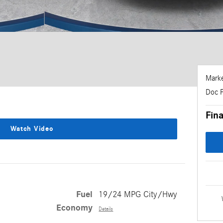
Marke
Doc 
Fina
Watch Video
Fuel
19/24 MPG City/Hwy
Economy
Details