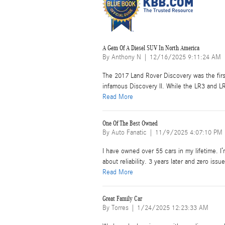
A Gem Of A Diesel SUV In North America
on
By
Anthony N
|
12/16/2025 9:11:24 AM
The 2017 Land Rover Discovery was the fir
infamous Discovery II. While the LR3 and 
Read More
One Of The Best Owned
on
By
Auto Fanatic
|
11/9/2025 4:07:10 PM
I have owned over 55 cars in my lifetime. I’
about reliability. 3 years later and zero iss
Read More
Great Family Car
on
By
Torres
|
1/24/2025 12:23:33 AM