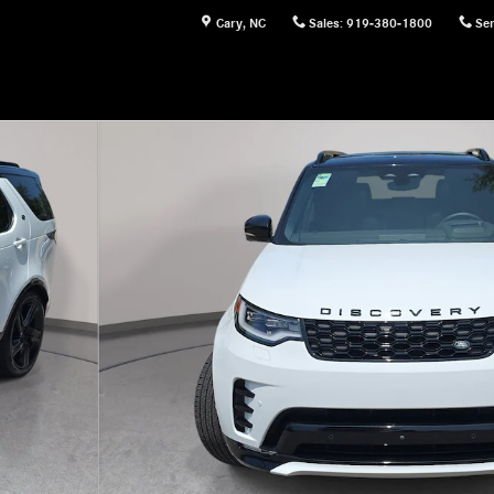
Cary
,
NC
Sales
:
919-380-1800
Ser