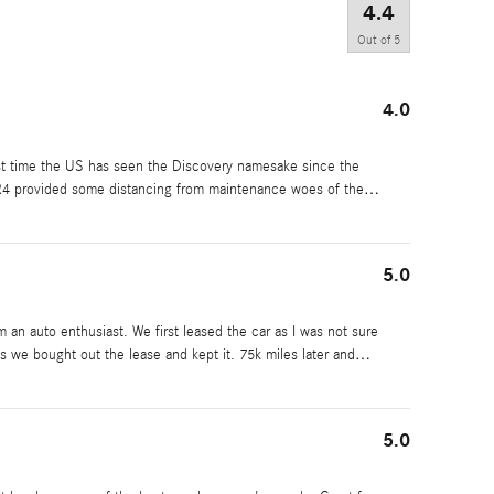
4.4
Out of
5
4.0
st time the US has seen the Discovery namesake since the
LR4 provided some distancing from maintenance woes of the
…
5.0
m an auto enthusiast. We first leased the car as I was not sure
ues we bought out the lease and kept it. 75k miles later and
…
5.0