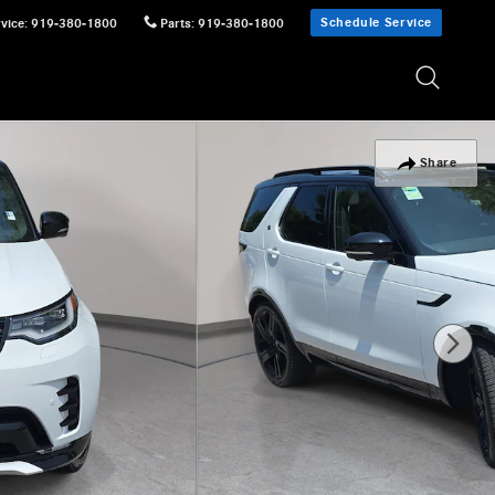
Schedule Service
vice
:
919-380-1800
Parts
:
919-380-1800
Share