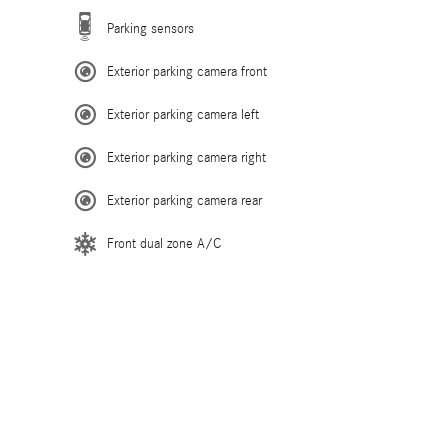
Parking sensors
Exterior parking camera front
Exterior parking camera left
Exterior parking camera right
Exterior parking camera rear
Front dual zone A/C