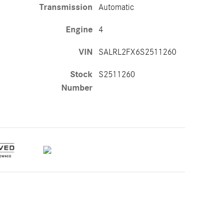
Transmission
Automatic
Engine
4
VIN
SALRL2FX6S2511260
Stock
S2511260
Number