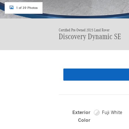
1 of 39 Photos
Certified Pre Owned 2025 Land Rover
Discovery Dynamic SE
Exterior
Fuji White
Color