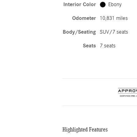
Interior Color
Ebony
Odometer
10,831 miles
Body/Seating
SUV/7 seats
Seats
7 seats
Highlighted Features