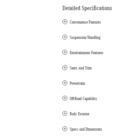
Detailed Specifications
Convenience Features
Suspension/Handling
Entertainment Features
Seats And Trim
Powertrain
Off-Road Capability
Body Exterior
Specs And Dimensions