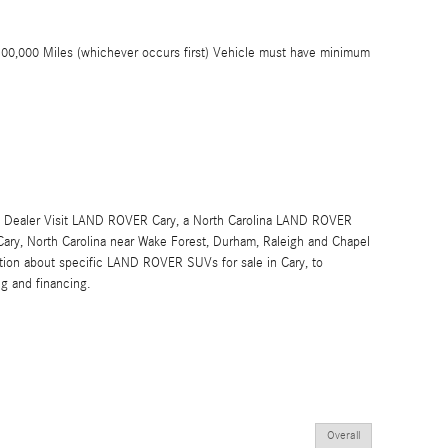
100,000 Miles (whichever occurs first) Vehicle must have minimum
Dealer Visit LAND ROVER Cary, a North Carolina LAND ROVER
 Cary, North Carolina near Wake Forest, Durham, Raleigh and Chapel
rmation about specific LAND ROVER SUVs for sale in Cary, to
ng and financing.
Overall