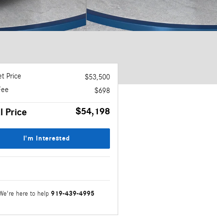
t Price
$53,500
Fee
$698
$54,198
l Price
I'm Interested
919-439-4995
We're here to help