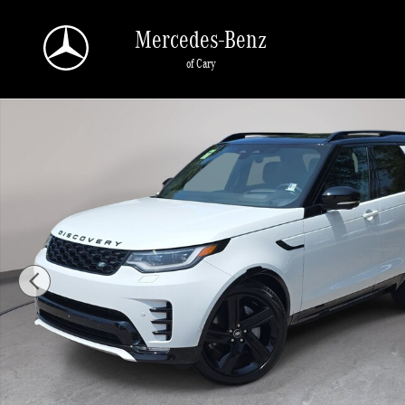
Skip to main content
Mercedes-Benz
of Cary
Certified 2025 Land Rover Discovery Dynamic SE SUV Photo 1 of 39