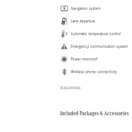
Navigation system
Lane departure
Automatic temperature control
Emergency communication system
Power moonroof
Wireless phone connectivity
All 40 Highlights
Included Packages & Accessories