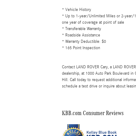
* Vehicle History
* Up to 1-year/Unlimited Miles or 2-year/
one year of coverage at point of sale
* Transferable Warranty
* Roadside Assistance
* Warranty Deductible: $0
* 165 Point Inspection
Contact LAND ROVER Cary, a LAND ROVER 
dealership, at 1000 Auto Park Boulevard in
Hill. Call today to request additional info
schedule a test drive or inquire about leasi
KBB.com Consumer Reviews