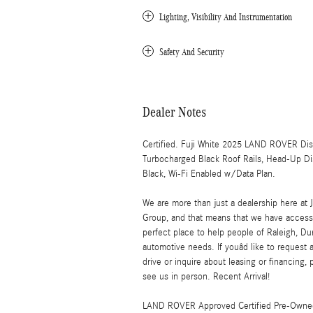
Lighting, Visibility And Instrumentation
Safety And Security
Dealer Notes
Certified. Fuji White 2025 LAND ROVER D
Turbocharged Black Roof Rails, Head-Up Di
Black, Wi-Fi Enabled w/Data Plan.
We are more than just a dealership here 
Group, and that means that we have access 
perfect place to help people of Raleigh, Dur
automotive needs. If youâd like to request 
drive or inquire about leasing or financing, 
see us in person. Recent Arrival!
LAND ROVER Approved Certified Pre-Owned